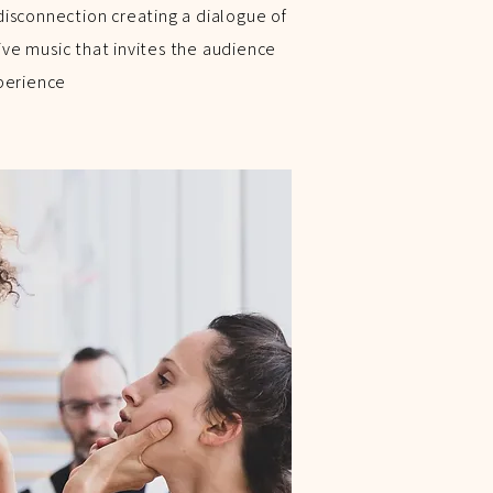
isconnection creating a dialogue of
e music that invites the audience
perience