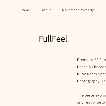
Home
About
Movement Recharge
FullFeel
Premiere 22 Sep
Dance & Choreogr
Music Noam Spe
Photography Din
The piece explo
and reality betw