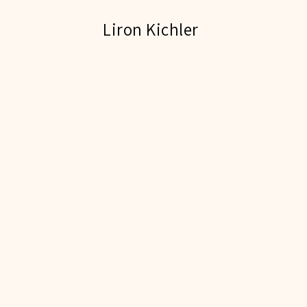
Liron Kichler