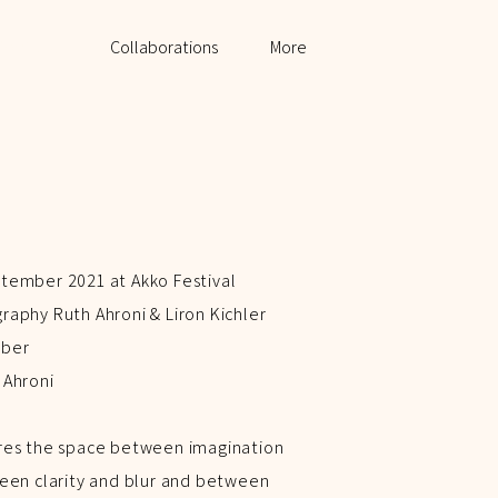
My Work
Collaborations
More
tember 2021 at Akko Festival
aphy Ruth Ahroni & Liron Kichler
rber
 Ahroni
res the space between imagination
een clarity and blur and between