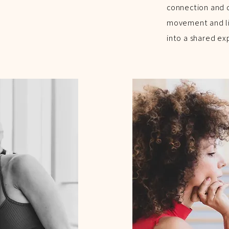
connection and d
movement and liv
into a shared ex