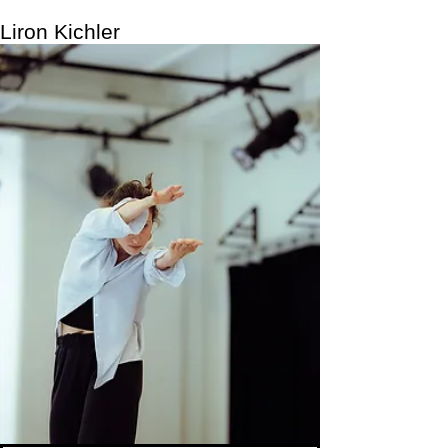
Liron Kichler