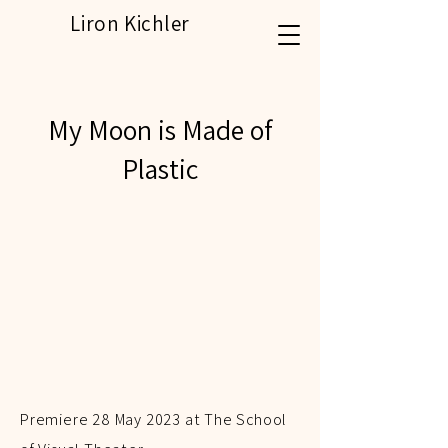
Liron Kichler
My Moon is Made of
Plastic
Premiere 28 May 2023 at The School