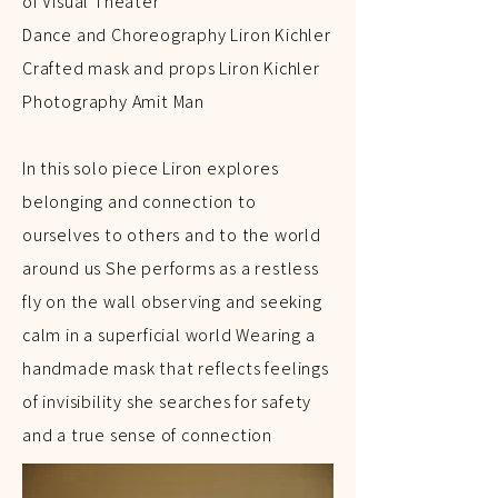
of Visual Theater
Dance and Choreography Liron Kichler
Crafted mask and props Liron Kichler
Photography Amit Man
In this solo piece Liron explores
belonging and connection to
ourselves to others and to the world
around us She performs as a restless
fly on the wall observing and seeking
calm in a superficial world Wearing a
handmade mask that reflects feelings
of invisibility she searches for safety
and a true sense of connection